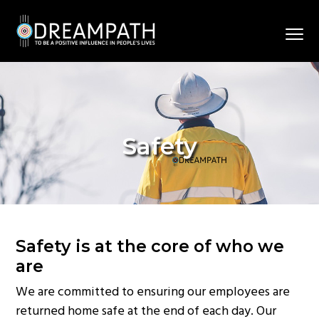
S
S
S
k
k
k
Menu
i
i
i
To
Dreampath
p
p
p
be
a
t
t
t
positive
influence
in
o
o
o
people’s
lives.
p
m
f
Safety
r
a
o
i
i
o
m
n
t
a
c
e
r
o
r
y
n
Safety is at the core of who we
n
t
are
a
e
We are committed to ensuring our employees are
v
n
returned home safe at the end of each day. Our
i
t