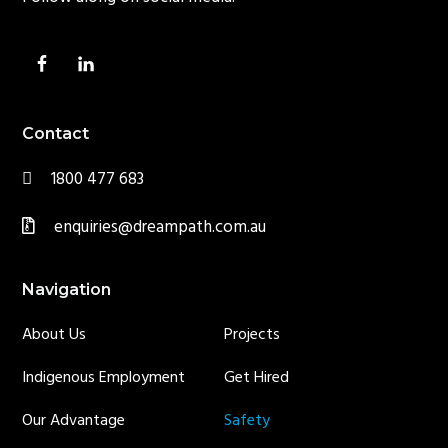
Contact
1800 477 683
enquiries@dreampath.com.au
Navigation
About Us
Projects
Indigenous Employment
Get Hired
Our Advantage
Safety