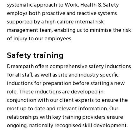
systematic approach to Work, Health & Safety
g
employs both proactive and reactive systems
a
supported by a high calibre internal risk
t
management team, enabling us to minimise the risk
i
of injury to our employees.
o
n
Safety training
Dreampath offers comprehensive safety inductions
for all staff, as well as site and industry specific
inductions for preparation before starting a new
role. These inductions are developed in
conjunction with our client experts to ensure the
most up to date and relevant information. Our
relationships with key training providers ensure
ongoing, nationally recognised skill development.