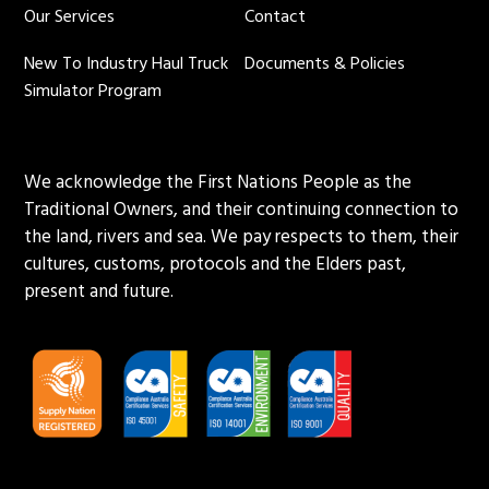
Our Services
Contact
New To Industry Haul Truck
Documents & Policies
Simulator Program
We acknowledge the First Nations People as the
Traditional Owners, and their continuing connection to
the land, rivers and sea. We pay respects to them, their
cultures, customs, protocols and the Elders past,
present and future.