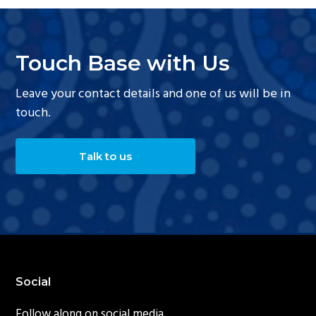
Touch Base with Us
Leave your contact details and one of us will be in
touch.
Talk to us
Footer
Social
Follow along on social media.